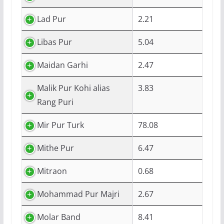
Lad Pur
2.21
Libas Pur
5.04
Maidan Garhi
2.47
Malik Pur Kohi alias
3.83
Rang Puri
Mir Pur Turk
78.08
Mithe Pur
6.47
Mitraon
0.68
Mohammad Pur Majri
2.67
Molar Band
8.41