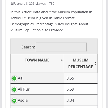
February 8, 2021
pwasim786
In this Article Data about the Muslim Population in
Towns Of Delhi is given In Table Format.
Demographics, Percentage & Key Insights About
Muslim Population also Provided.
Search:
TOWN NAME
MUSLIM
PERCENTAGE
Aali
8.55
Ali Pur
6.59
Asola
3.34