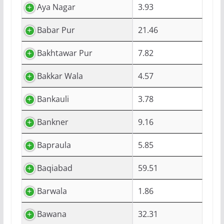
Aya Nagar
3.93
Babar Pur
21.46
Bakhtawar Pur
7.82
Bakkar Wala
4.57
Bankauli
3.78
Bankner
9.16
Bapraula
5.85
Baqiabad
59.51
Barwala
1.86
Bawana
32.31