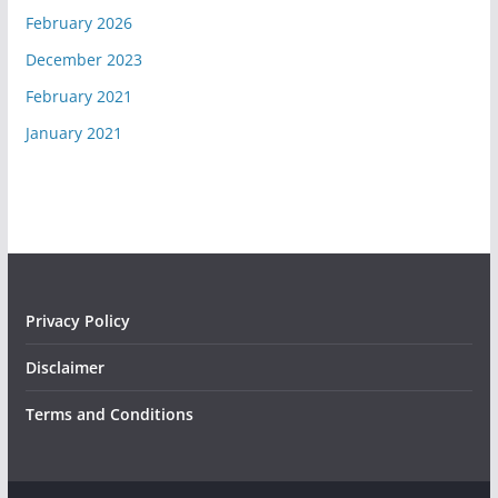
February 2026
December 2023
February 2021
January 2021
Privacy Policy
Disclaimer
Terms and Conditions