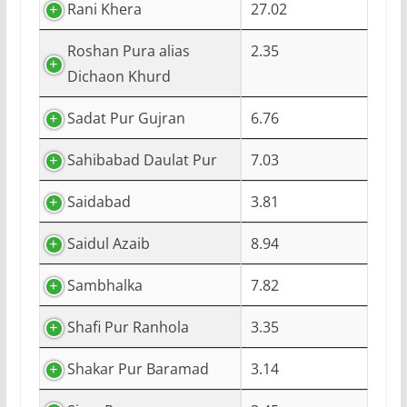
Rani Khera
27.02
Roshan Pura alias
2.35
Dichaon Khurd
Sadat Pur Gujran
6.76
Sahibabad Daulat Pur
7.03
Saidabad
3.81
Saidul Azaib
8.94
Sambhalka
7.82
Shafi Pur Ranhola
3.35
Shakar Pur Baramad
3.14