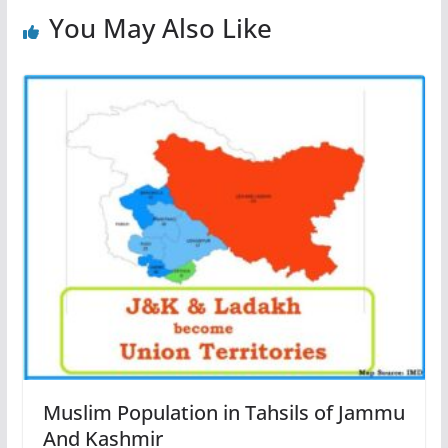
You May Also Like
Muslim Population in Tahsils of Jammu
And Kashmir