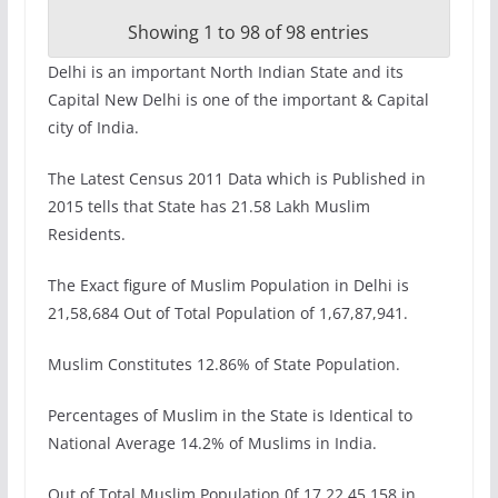
Showing 1 to 98 of 98 entries
Delhi is an important North Indian State and its
Capital New Delhi is one of the important & Capital
city of India.
The Latest Census 2011 Data which is Published in
2015 tells that State has 21.58 Lakh Muslim
Residents.
The Exact figure of Muslim Population in Delhi is
21,58,684 Out of Total Population of 1,67,87,941.
Muslim Constitutes 12.86% of State Population.
Percentages of Muslim in the State is Identical to
National Average 14.2% of Muslims in India.
Out of Total Muslim Population 0f 17,22,45,158 in