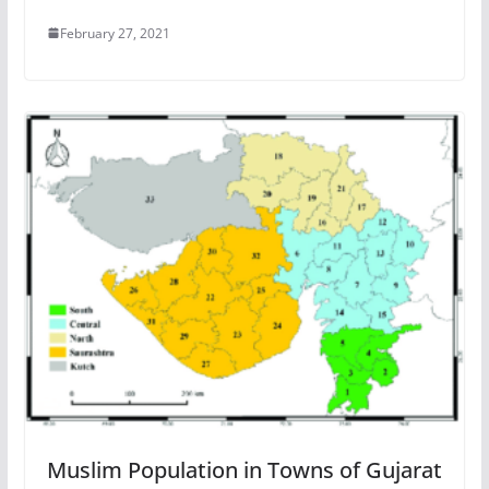
February 27, 2021
Muslim Population in Towns of Gujarat