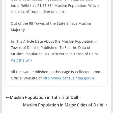
India Delhi has 21,58,684 Muslim Population. Which
is 1.25% of Total Indian Muslims.
Out of the 98 Towns of the State 5 have Muslim
Majority.
In This Article Data About the Muslim Population in
Towns of Delhi is Published. To See the Data of
Muslim Population in Districts/Cities/Tahsil of Delhi
Visit the Link
All the Data Published on this Page is Collected From
Official Website of
http://www.censusindia.gov.in
Muslim Population in Tahsils of Delhi
Muslim Population in Major Cities of Delhi