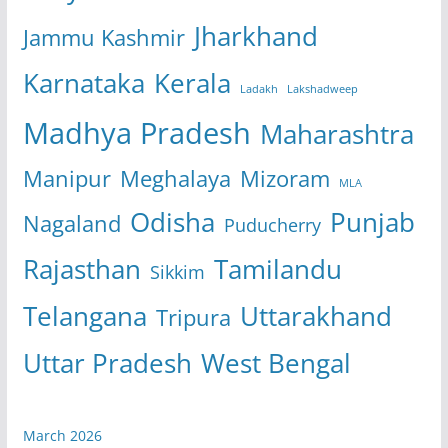
Jharkhand
Jammu Kashmir
Karnataka
Kerala
Ladakh
Lakshadweep
Madhya Pradesh
Maharashtra
Manipur
Meghalaya
Mizoram
MLA
Odisha
Punjab
Nagaland
Puducherry
Rajasthan
Tamilandu
Sikkim
Telangana
Uttarakhand
Tripura
Uttar Pradesh
West Bengal
March 2026