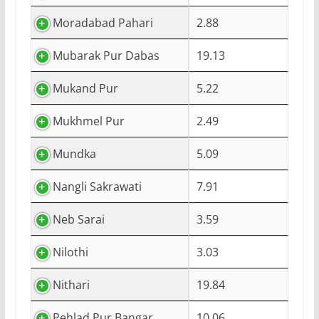
Moradabad Pahari
2.88
Mubarak Pur Dabas
19.13
Mukand Pur
5.22
Mukhmel Pur
2.49
Mundka
5.09
Nangli Sakrawati
7.91
Neb Sarai
3.59
Nilothi
3.03
Nithari
19.84
Pehlad Pur Bangar
10.06