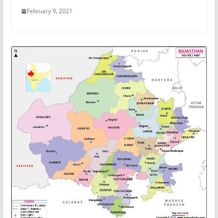
February 9, 2021