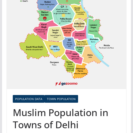
POPULATION DATA
TOWN POPULATION
Muslim Population in
Towns of Delhi