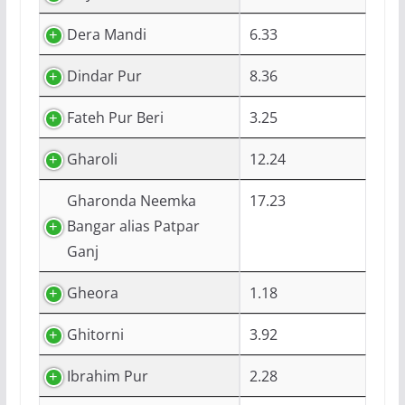
Dera Mandi
6.33
Dindar Pur
8.36
Fateh Pur Beri
3.25
Gharoli
12.24
Gharonda Neemka
17.23
Bangar alias Patpar
Ganj
Gheora
1.18
Ghitorni
3.92
Ibrahim Pur
2.28