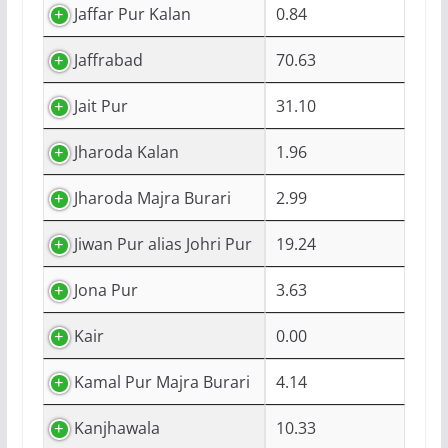
Jaffar Pur Kalan
0.84
Jaffrabad
70.63
Jait Pur
31.10
Jharoda Kalan
1.96
Jharoda Majra Burari
2.99
Jiwan Pur alias Johri Pur
19.24
Jona Pur
3.63
Kair
0.00
Kamal Pur Majra Burari
4.14
Kanjhawala
10.33