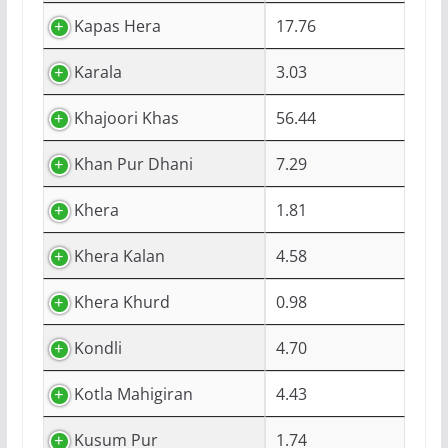
Kapas Hera
17.76
Karala
3.03
Khajoori Khas
56.44
Khan Pur Dhani
7.29
Khera
1.81
Khera Kalan
4.58
Khera Khurd
0.98
Kondli
4.70
Kotla Mahigiran
4.43
Kusum Pur
1.74