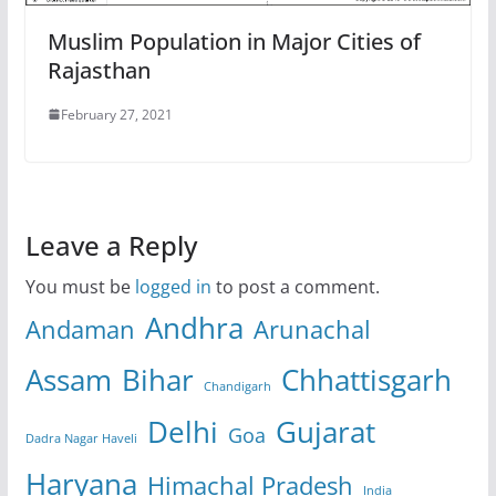
Muslim Population in Major Cities of
Rajasthan
February 27, 2021
Leave a Reply
You must be
logged in
to post a comment.
Andhra
Andaman
Arunachal
Assam
Bihar
Chhattisgarh
Chandigarh
Delhi
Gujarat
Goa
Dadra Nagar Haveli
Haryana
Himachal Pradesh
India