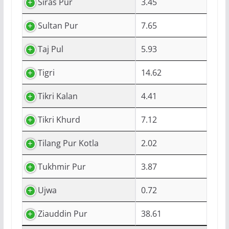
Siras Pur
3.45
Sultan Pur
7.65
Taj Pul
5.93
Tigri
14.62
Tikri Kalan
4.41
Tikri Khurd
7.12
Tilang Pur Kotla
2.02
Tukhmir Pur
3.87
Ujwa
0.72
Ziauddin Pur
38.61