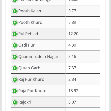
Pooth Kalan
3.77
Pooth Khurd
5.89
Pul Pehlad
12.20
Qadi Pur
4.30
Quammruddin Nagar
3.16
Qutab Garh
7.37
Raj Pur Khurd
2.84
Raja Pur Khurd
13.92
Rajokri
3.07