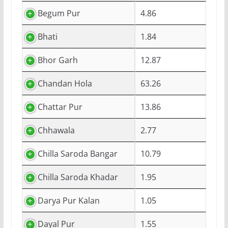
Begum Pur
4.86
Bhati
1.84
Bhor Garh
12.87
Chandan Hola
63.26
Chattar Pur
13.86
Chhawala
2.77
Chilla Saroda Bangar
10.79
Chilla Saroda Khadar
1.95
Darya Pur Kalan
1.05
Dayal Pur
1.55