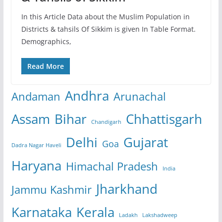
In this Article Data about the Muslim Population in
Districts & tahsils Of Sikkim is given In Table Format.
Demographics,
Read More
Andhra
Andaman
Arunachal
Assam
Bihar
Chhattisgarh
Chandigarh
Delhi
Gujarat
Goa
Dadra Nagar Haveli
Haryana
Himachal Pradesh
India
Jharkhand
Jammu Kashmir
Karnataka
Kerala
Ladakh
Lakshadweep