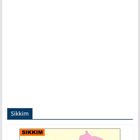
Sikkim