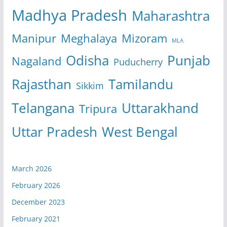
Madhya Pradesh
Maharashtra
Manipur
Meghalaya
Mizoram
MLA
Odisha
Punjab
Nagaland
Puducherry
Rajasthan
Tamilandu
Sikkim
Telangana
Uttarakhand
Tripura
Uttar Pradesh
West Bengal
March 2026
February 2026
December 2023
February 2021