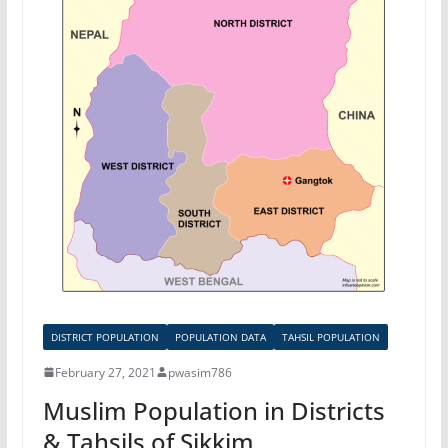
DISTRICT POPULATION
POPULATION DATA
TAHSIL POPULATION
February 27, 2021
pwasim786
Muslim Population in Districts
& Tahsils of Sikkim