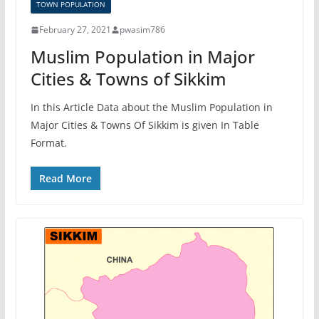
TOWN POPULATION
February 27, 2021
pwasim786
Muslim Population in Major
Cities & Towns of Sikkim
In this Article Data about the Muslim Population in
Major Cities & Towns Of Sikkim is given In Table
Format.
Read More