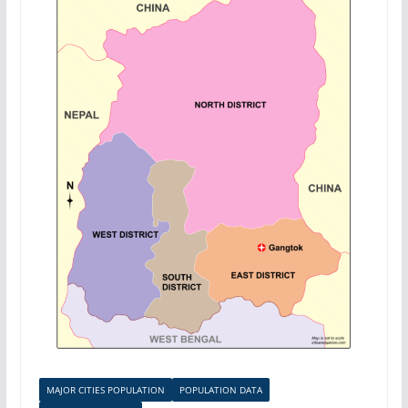
MAJOR CITIES POPULATION
POPULATION DATA