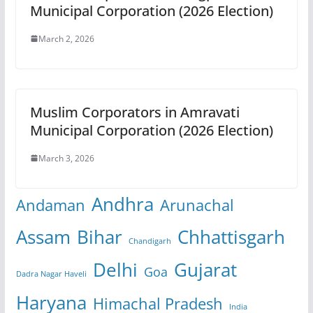
Municipal Corporation (2026 Election)
March 2, 2026
Muslim Corporators in Amravati
Municipal Corporation (2026 Election)
March 3, 2026
Andhra
Andaman
Arunachal
Assam
Bihar
Chhattisgarh
Chandigarh
Delhi
Gujarat
Goa
Dadra Nagar Haveli
Haryana
Himachal Pradesh
India