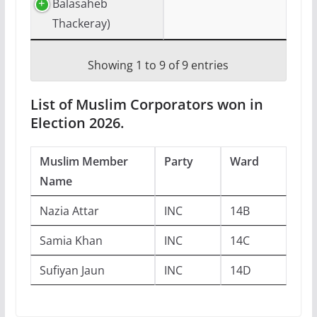
Balasaheb
Thackeray)
Showing 1 to 9 of 9 entries
List of Muslim Corporators won in
Election 2026.
Muslim Member
Party
Ward
Name
Nazia Attar
INC
14B
Samia Khan
INC
14C
Sufiyan Jaun
INC
14D