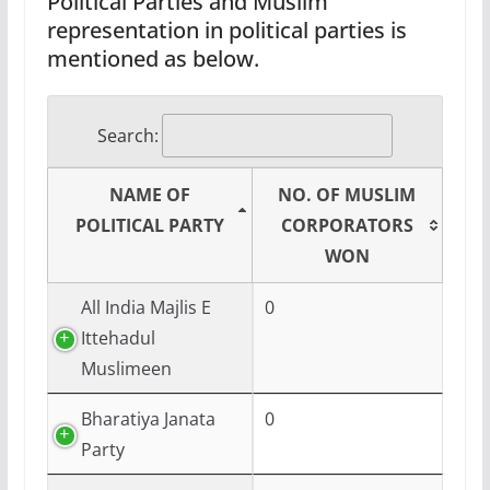
Political Parties and Muslim
representation in political parties is
mentioned as below.
Search:
NAME OF
NO. OF MUSLIM
POLITICAL PARTY
CORPORATORS
WON
All India Majlis E
0
Ittehadul
Muslimeen
Bharatiya Janata
0
Party