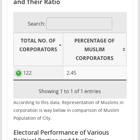
and Their Ratio
Search:
TOTAL NO. OF
PERCENTAGE OF
CORPORATORS
MUSLIM
CORPORATORS
122
2.45
Showing 1 to 1 of 1 entries
According to this data, Representation of Muslims in
corporation is way below in comparison of Muslim
Population of City.
Electoral Performance of Various