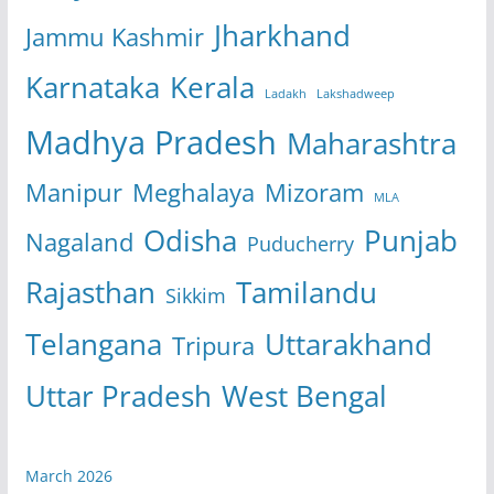
Jharkhand
Jammu Kashmir
Karnataka
Kerala
Ladakh
Lakshadweep
Madhya Pradesh
Maharashtra
Manipur
Meghalaya
Mizoram
MLA
Odisha
Punjab
Nagaland
Puducherry
Rajasthan
Tamilandu
Sikkim
Telangana
Uttarakhand
Tripura
Uttar Pradesh
West Bengal
March 2026