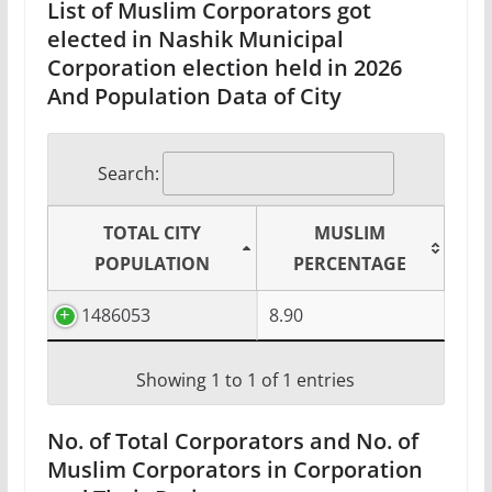
List of Muslim Corporators got
elected in Nashik Municipal
Corporation election held in 2026
And Population Data of City
Search:
TOTAL CITY
MUSLIM
POPULATION
PERCENTAGE
1486053
8.90
Showing 1 to 1 of 1 entries
No. of Total Corporators and No. of
Muslim Corporators in Corporation