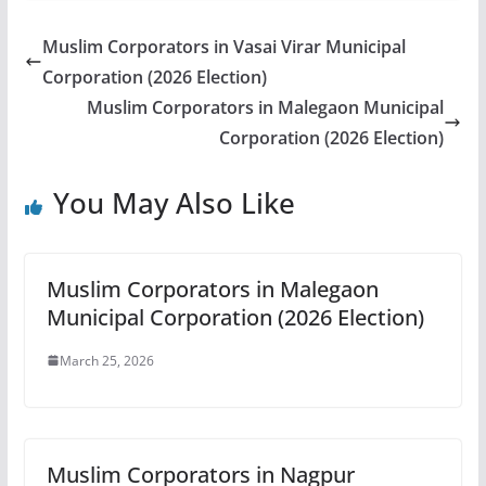
Muslim Corporators in Vasai Virar Municipal
Corporation (2026 Election)
Muslim Corporators in Malegaon Municipal
Corporation (2026 Election)
You May Also Like
Muslim Corporators in Malegaon
Municipal Corporation (2026 Election)
March 25, 2026
Muslim Corporators in Nagpur