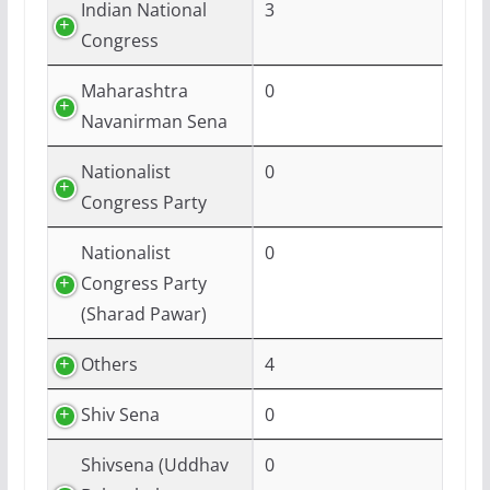
Indian National
3
Congress
Maharashtra
0
Navanirman Sena
Nationalist
0
Congress Party
Nationalist
0
Congress Party
(Sharad Pawar)
Others
4
Shiv Sena
0
Shivsena (Uddhav
0