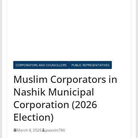
CORPORATORS AND COUNCILLORS
PUBLIC REPRESENTATIVES
Muslim Corporators in
Nashik Municipal
Corporation (2026
Election)
March 8, 2026
pwasim786