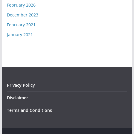
February 2026
December 2023
February 2021
January 2021
Privacy Policy
Disclaimer
Terms and Conditions