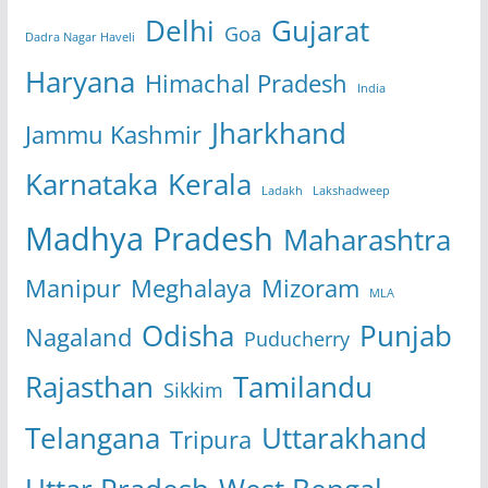
Delhi
Gujarat
Goa
Dadra Nagar Haveli
Haryana
Himachal Pradesh
India
Jharkhand
Jammu Kashmir
Karnataka
Kerala
Ladakh
Lakshadweep
Madhya Pradesh
Maharashtra
Manipur
Meghalaya
Mizoram
MLA
Odisha
Punjab
Nagaland
Puducherry
Rajasthan
Tamilandu
Sikkim
Telangana
Uttarakhand
Tripura