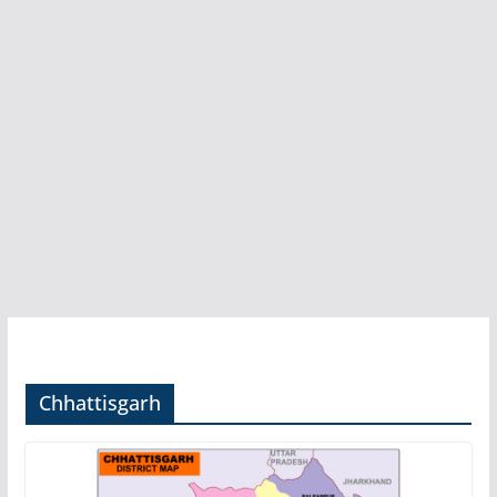
Chhattisgarh