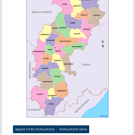
MAJOR CITIES POPULATION
POPULATION DATA