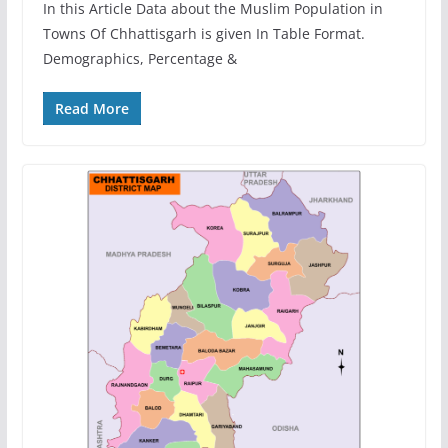
In this Article Data about the Muslim Population in
Towns Of Chhattisgarh is given In Table Format.
Demographics, Percentage &
Read More