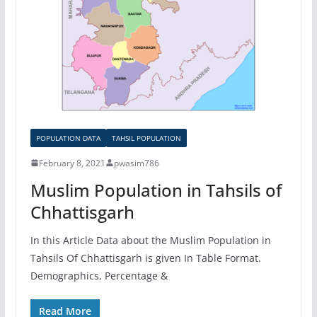
POPULATION DATA
TAHSIL POPULATION
February 8, 2021
pwasim786
Muslim Population in Tahsils of
Chhattisgarh
In this Article Data about the Muslim Population in
Tahsils Of Chhattisgarh is given In Table Format.
Demographics, Percentage &
Read More