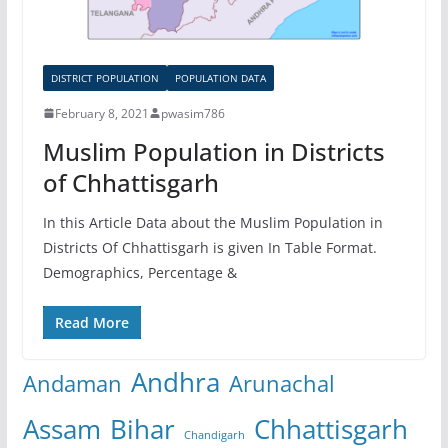
DISTRICT POPULATION
POPULATION DATA
February 8, 2021
pwasim786
Muslim Population in Districts
of Chhattisgarh
In this Article Data about the Muslim Population in
Districts Of Chhattisgarh is given In Table Format.
Demographics, Percentage &
Read More
Andhra
Andaman
Arunachal
Assam
Bihar
Chhattisgarh
Chandigarh