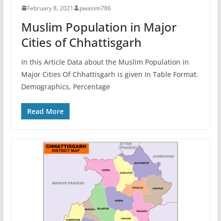
February 8, 2021
pwasim786
Muslim Population in Major
Cities of Chhattisgarh
In this Article Data about the Muslim Population in
Major Cities Of Chhattisgarh is given In Table Format.
Demographics, Percentage
Read More