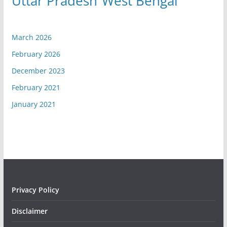
Uttar Pradesh
West Bengal
March 2026
February 2026
December 2023
February 2021
January 2021
Privacy Policy
Disclaimer