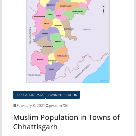
POPULATION DATA
TOWN POPULATION
February 8, 2021
pwasim786
Muslim Population in Towns of
Chhattisgarh