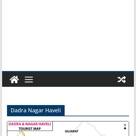
Dadra Nagar Haveli