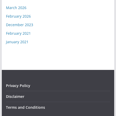
March 2026
February 2026
December 2023
February 2021
January 2021
Privacy Policy
Disclaimer
Terms and Conditions