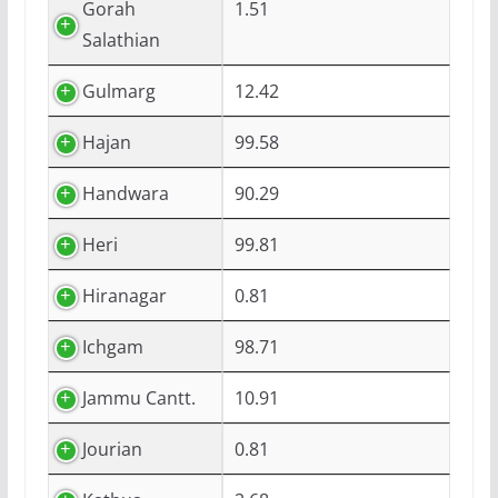
Gorah
1.51
Salathian
Gulmarg
12.42
Hajan
99.58
Handwara
90.29
Heri
99.81
Hiranagar
0.81
Ichgam
98.71
Jammu Cantt.
10.91
Jourian
0.81