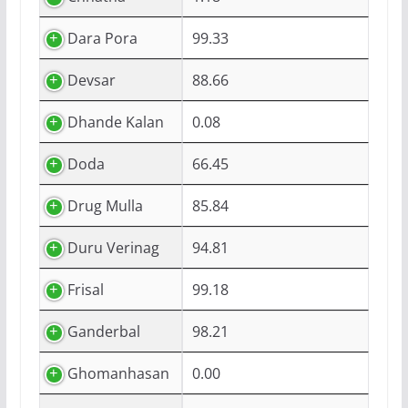
Dara Pora
99.33
Devsar
88.66
Dhande Kalan
0.08
Doda
66.45
Drug Mulla
85.84
Duru Verinag
94.81
Frisal
99.18
Ganderbal
98.21
Ghomanhasan
0.00