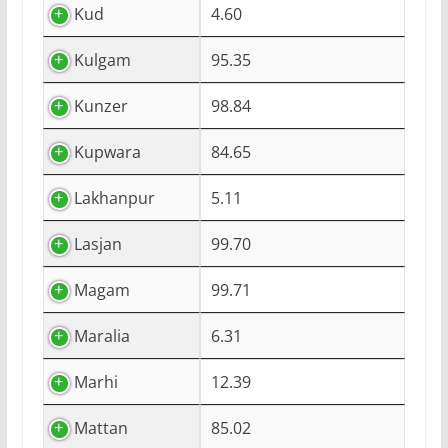
Kud
4.60
Kulgam
95.35
Kunzer
98.84
Kupwara
84.65
Lakhanpur
5.11
Lasjan
99.70
Magam
99.71
Maralia
6.31
Marhi
12.39
Mattan
85.02