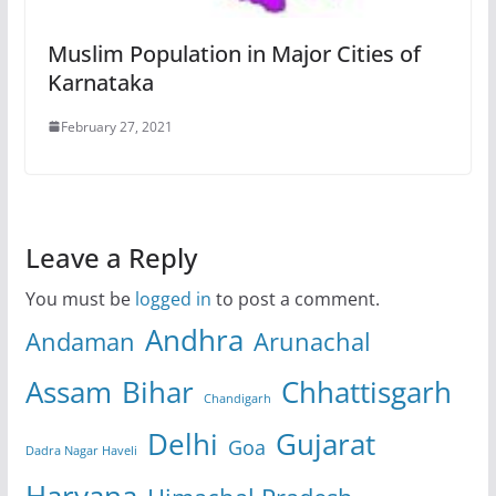
Muslim Population in Major Cities of
Karnataka
February 27, 2021
Leave a Reply
You must be
logged in
to post a comment.
Andhra
Andaman
Arunachal
Assam
Bihar
Chhattisgarh
Chandigarh
Delhi
Gujarat
Goa
Dadra Nagar Haveli
Haryana