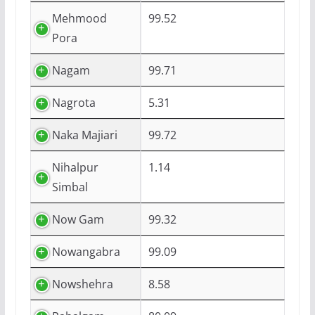
Mehmood
99.52
Pora
Nagam
99.71
Nagrota
5.31
Naka Majiari
99.72
Nihalpur
1.14
Simbal
Now Gam
99.32
Nowangabra
99.09
Nowshehra
8.58