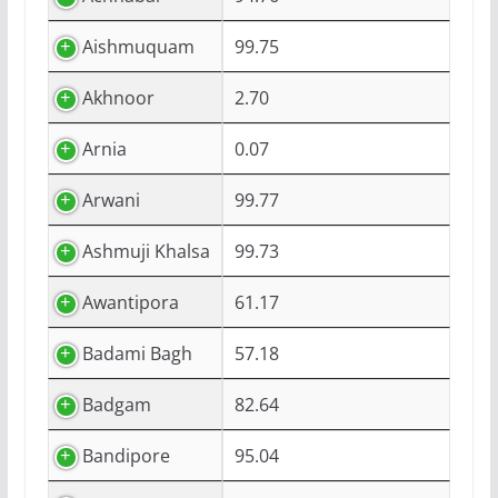
Aishmuquam
99.75
Akhnoor
2.70
Arnia
0.07
Arwani
99.77
Ashmuji Khalsa
99.73
Awantipora
61.17
Badami Bagh
57.18
Badgam
82.64
Bandipore
95.04