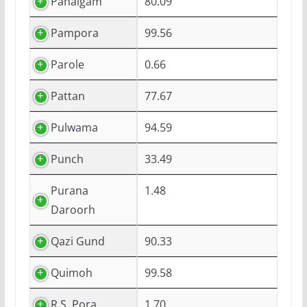
Pahalgam
80.09
Pampora
99.56
Parole
0.66
Pattan
77.67
Pulwama
94.59
Punch
33.49
Purana
1.48
Daroorh
Qazi Gund
90.33
Quimoh
99.58
R.S. Pora
1.70