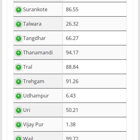
Surankote
86.55
Talwara
26.32
Tangdhar
66.27
Thanamandi
94.17
Tral
88.84
Trehgam
91.26
Udhampur
6.43
Uri
50.21
Vijay Pur
1.38
Wail
99.72