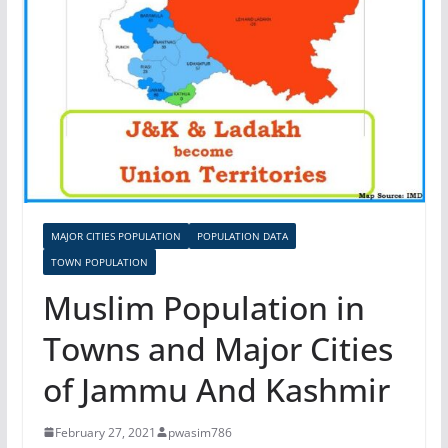
MAJOR CITIES POPULATION
POPULATION DATA
TOWN POPULATION
Muslim Population in
Towns and Major Cities
of Jammu And Kashmir
February 27, 2021
pwasim786