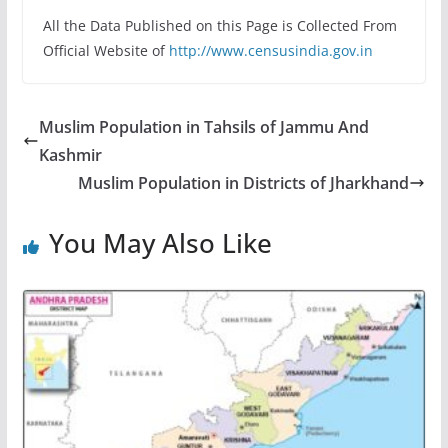
All the Data Published on this Page is Collected From
Official Website of
http://www.censusindia.gov.in
Muslim Population in Tahsils of Jammu And
Kashmir
Muslim Population in Districts of Jharkhand
You May Also Like