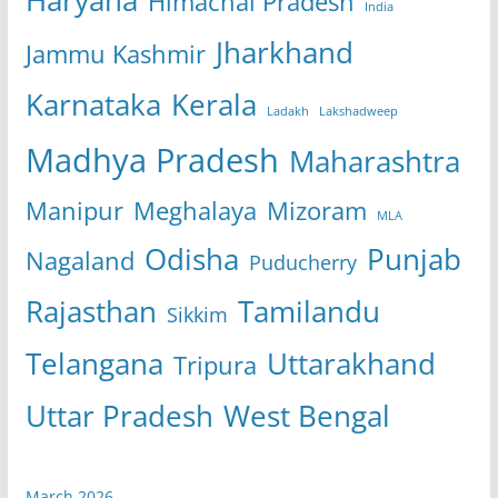
Himachal Pradesh
India
Jharkhand
Jammu Kashmir
Karnataka
Kerala
Ladakh
Lakshadweep
Madhya Pradesh
Maharashtra
Manipur
Meghalaya
Mizoram
MLA
Odisha
Punjab
Nagaland
Puducherry
Rajasthan
Tamilandu
Sikkim
Telangana
Uttarakhand
Tripura
Uttar Pradesh
West Bengal
March 2026