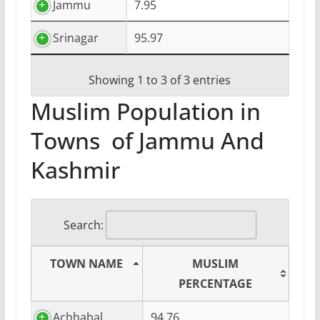
Jammu
7.95
Srinagar
95.97
Showing 1 to 3 of 3 entries
Muslim Population in
Towns of Jammu And
Kashmir
Search:
TOWN NAME
MUSLIM
PERCENTAGE
Achhabal
94.76