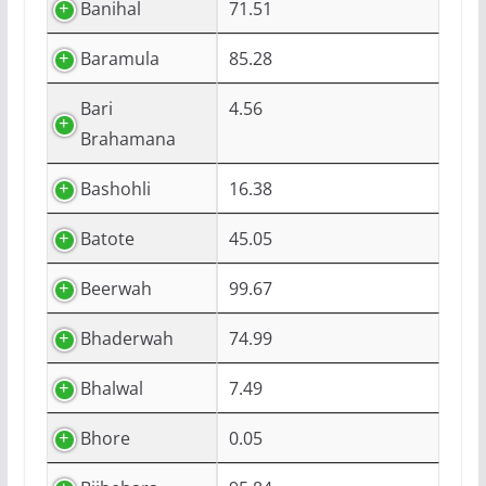
Banihal
71.51
Baramula
85.28
Bari
4.56
Brahamana
Bashohli
16.38
Batote
45.05
Beerwah
99.67
Bhaderwah
74.99
Bhalwal
7.49
Bhore
0.05