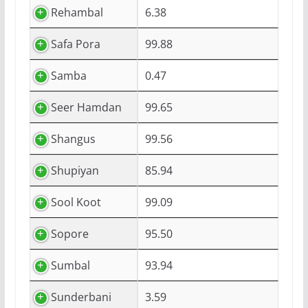
Rehambal
6.38
Safa Pora
99.88
Samba
0.47
Seer Hamdan
99.65
Shangus
99.56
Shupiyan
85.94
Sool Koot
99.09
Sopore
95.50
Sumbal
93.94
Sunderbani
3.59