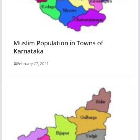
Muslim Population in Towns of
Karnataka
February 27, 2021