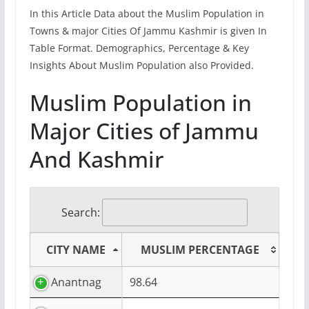
In this Article Data about the Muslim Population in
Towns & major Cities Of Jammu Kashmir is given In
Table Format. Demographics, Percentage & Key
Insights About Muslim Population also Provided.
Muslim Population in
Major Cities of Jammu
And Kashmir
Search:
CITY NAME
MUSLIM PERCENTAGE
Anantnag
98.64