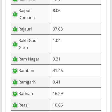
Raipur
8.06
Domana
Rajauri
37.08
Rakh Gadi
1.04
Garh
Ram Nagar
3.31
Ramban
41.46
Ramgarh
0.41
Rathian
16.29
Reasi
10.66