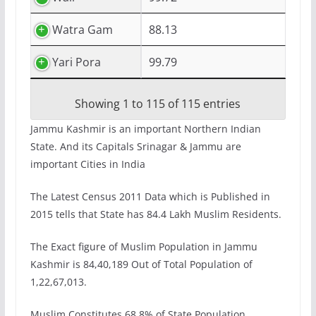
Watra Gam
88.13
Yari Pora
99.79
Showing 1 to 115 of 115 entries
Jammu Kashmir is an important Northern Indian
State. And its Capitals Srinagar & Jammu are
important Cities in India
The Latest Census 2011 Data which is Published in
2015 tells that State has 84.4 Lakh Muslim Residents.
The Exact figure of Muslim Population in Jammu
Kashmir is 84,40,189 Out of Total Population of
1,22,67,013.
Muslim Constitutes 68.8% of State Population.