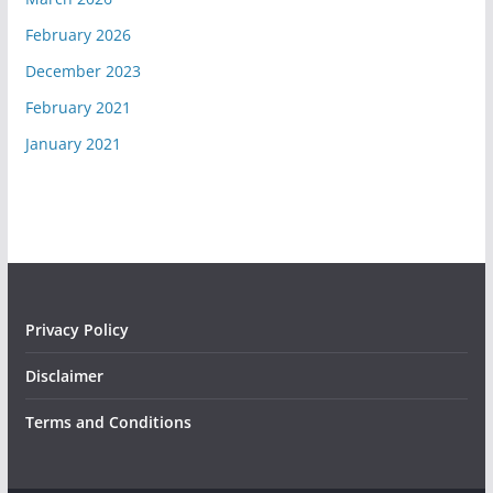
February 2026
December 2023
February 2021
January 2021
Privacy Policy
Disclaimer
Terms and Conditions