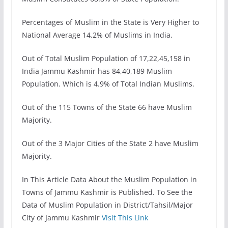
Percentages of Muslim in the State is Very Higher to
National Average 14.2% of Muslims in India.
Out of Total Muslim Population of 17,22,45,158 in
India Jammu Kashmir has 84,40,189 Muslim
Population. Which is 4.9% of Total Indian Muslims.
Out of the 115 Towns of the State 66 have Muslim
Majority.
Out of the 3 Major Cities of the State 2 have Muslim
Majority.
In This Article Data About the Muslim Population in
Towns of Jammu Kashmir is Published. To See the
Data of Muslim Population in District/Tahsil/Major
City of Jammu Kashmir
Visit This Link