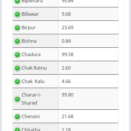
Bijbehara
95.84
Billawar
9.68
Birpur
23.69
Bishna
0.84
Chadura
99.58
Chak Ratnu
2.60
Chak Kalu
4.66
Charar-i-
99.80
Sharief
Chenani
21.68
Chhatha
1.18