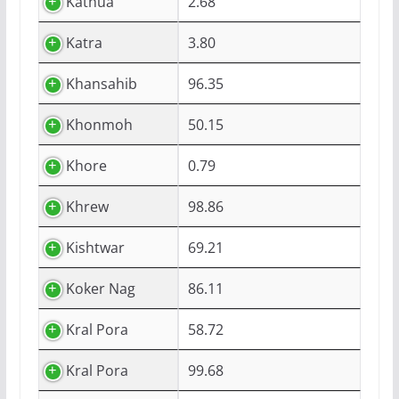
Kathua
2.68
Katra
3.80
Khansahib
96.35
Khonmoh
50.15
Khore
0.79
Khrew
98.86
Kishtwar
69.21
Koker Nag
86.11
Kral Pora
58.72
Kral Pora
99.68