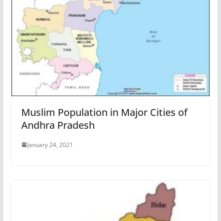
Muslim Population in Major Cities of
Andhra Pradesh
January 24, 2021