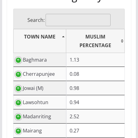
Search:
TOWN NAME
MUSLIM
PERCENTAGE
Baghmara
1.13
Cherrapunjee
0.08
Jowai (M)
0.98
Lawsohtun
0.94
Madanriting
2.52
Mairang
0.27