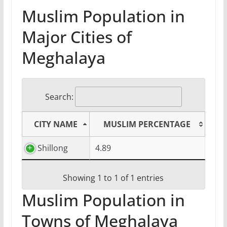
Muslim Population in
Major Cities of
Meghalaya
Search:
CITY NAME
MUSLIM PERCENTAGE
Shillong
4.89
Showing 1 to 1 of 1 entries
Muslim Population in
Towns of Meghalaya