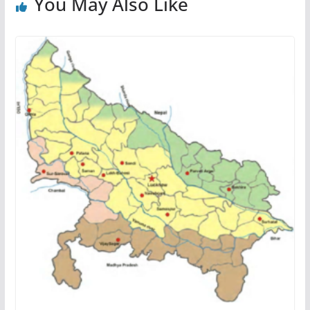
You May Also Like