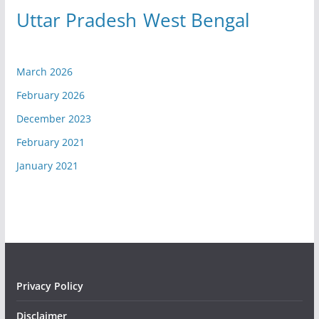
Uttar Pradesh
West Bengal
March 2026
February 2026
December 2023
February 2021
January 2021
Privacy Policy
Disclaimer