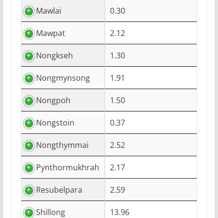
Mawlai
0.30
Mawpat
2.12
Nongkseh
1.30
Nongmynsong
1.91
Nongpoh
1.50
Nongstoin
0.37
Nongthymmai
2.52
Pynthormukhrah
2.17
Resubelpara
2.59
Shillong
13.96