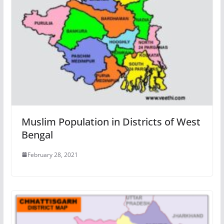
Muslim Population in Districts of West
Bengal
February 28, 2021