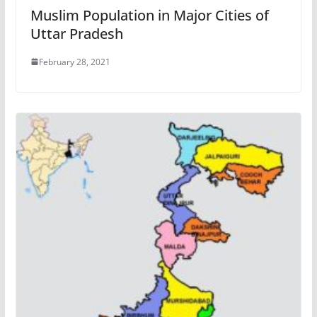
Muslim Population in Major Cities of
Uttar Pradesh
February 28, 2021