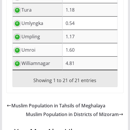
Tura
1.18
Umlyngka
0.54
Umpling
1.17
Umroi
1.60
Williamnagar
4.81
Showing 1 to 21 of 21 entries
Muslim Population in Tahsils of Meghalaya
Muslim Population in Districts of Mizoram