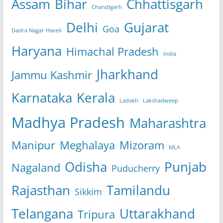
Assam
Bihar
Chhattisgarh
Chandigarh
Delhi
Gujarat
Goa
Dadra Nagar Haveli
Haryana
Himachal Pradesh
India
Jharkhand
Jammu Kashmir
Karnataka
Kerala
Ladakh
Lakshadweep
Madhya Pradesh
Maharashtra
Manipur
Meghalaya
Mizoram
MLA
Odisha
Punjab
Nagaland
Puducherry
Rajasthan
Tamilandu
Sikkim
Telangana
Uttarakhand
Tripura