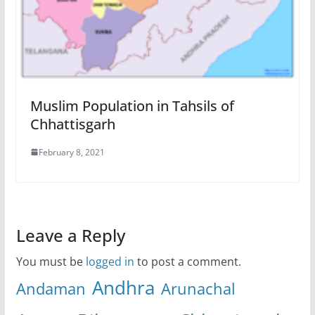
Muslim Population in Tahsils of
Chhattisgarh
February 8, 2021
Leave a Reply
You must be
logged in
to post a comment.
Andhra
Andaman
Arunachal