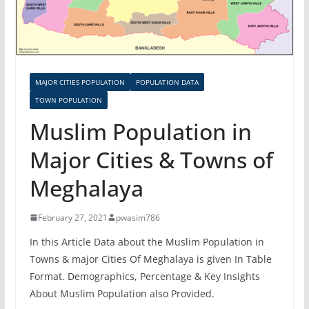
MAJOR CITIES POPULATION
POPULATION DATA
TOWN POPULATION
Muslim Population in
Major Cities & Towns of
Meghalaya
February 27, 2021
pwasim786
In this Article Data about the Muslim Population in
Towns & major Cities Of Meghalaya is given In Table
Format. Demographics, Percentage & Key Insights
About Muslim Population also Provided.