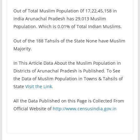
Out of Total Muslim Population 0f 17,22,45,158 in
India Arunachal Pradesh has 29,013 Muslim
Population. Which is 0.01% of Total Indian Muslims.
Out of the 188 Tahsils of the State None have Muslim
Majority.
In This Article Data About the Muslim Population in
Districts of Arunachal Pradesh is Published. To See
the Data of Muslim Population in Towns & Tahsils of
State
Visit the Link
.
All the Data Published on this Page is Collected From
Official Website of
http://www.censusindia.gov.in