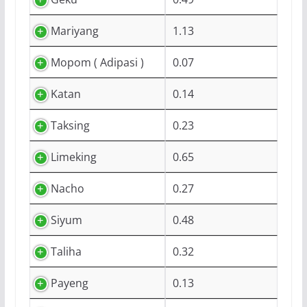
Mariyang
1.13
Mopom ( Adipasi )
0.07
Katan
0.14
Taksing
0.23
Limeking
0.65
Nacho
0.27
Siyum
0.48
Taliha
0.32
Payeng
0.13