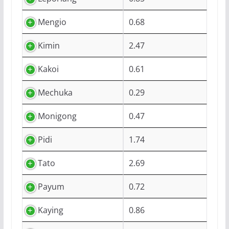
Mengio
0.68
Kimin
2.47
Kakoi
0.61
Mechuka
0.29
Monigong
0.47
Pidi
1.74
Tato
2.69
Payum
0.72
Kaying
0.86