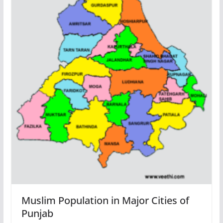
Muslim Population in Major Cities of
Punjab