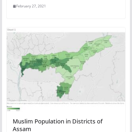
February 27, 2021
Muslim Population in Districts of
Assam