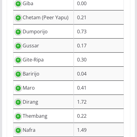
Giba
0.00
Chetam (Peer Yapu)
0.21
Dumporijo
0.73
Gussar
0.17
Gite-Ripa
0.30
Baririjo
0.04
Maro
0.41
Dirang
1.72
Thembang
0.22
Nafra
1.49