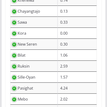
Khenewa
0.14
Chayangtajo
0.13
Sawa
0.33
Kora
0.00
New Seren
0.30
Bilat
1.06
Ruksin
2.59
Sille-Oyan
1.57
Pasighat
4.24
Mebo
2.02