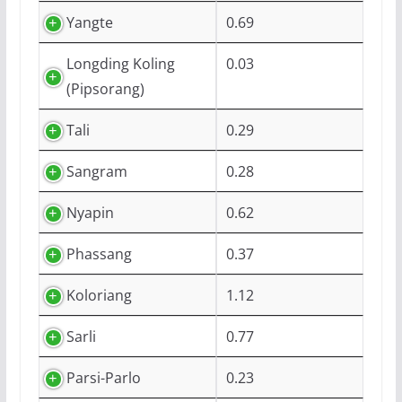
Yangte
0.69
Longding Koling
0.03
(Pipsorang)
Tali
0.29
Sangram
0.28
Nyapin
0.62
Phassang
0.37
Koloriang
1.12
Sarli
0.77
Parsi-Parlo
0.23