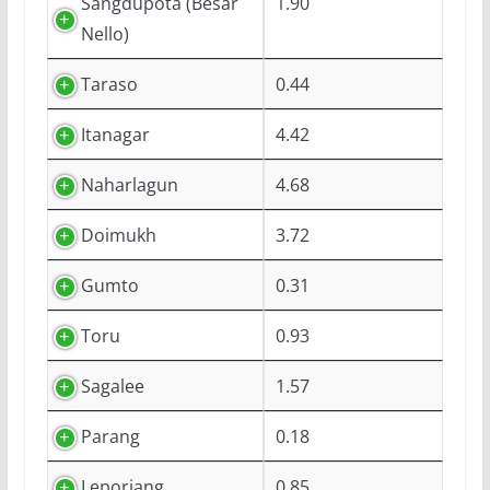
Sangdupota (Besar
1.90
Nello)
Taraso
0.44
Itanagar
4.42
Naharlagun
4.68
Doimukh
3.72
Gumto
0.31
Toru
0.93
Sagalee
1.57
Parang
0.18
Leporiang
0.85