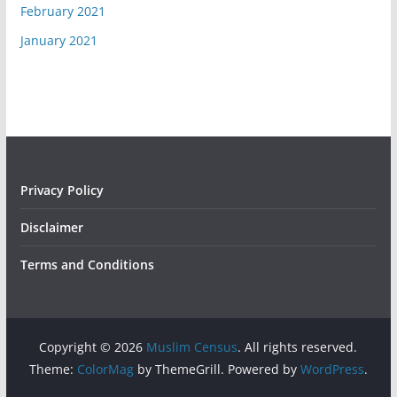
February 2021
January 2021
Privacy Policy
Disclaimer
Terms and Conditions
Copyright © 2026
Muslim Census
. All rights reserved.
Theme:
ColorMag
by ThemeGrill. Powered by
WordPress
.