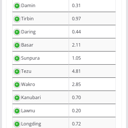
Damin
0.31
Tirbin
0.97
Daring
0.44
Basar
2.11
Sunpura
1.05
Tezu
4.81
Wakro
2.85
Kanubari
0.70
Lawnu
0.20
Longding
0.72