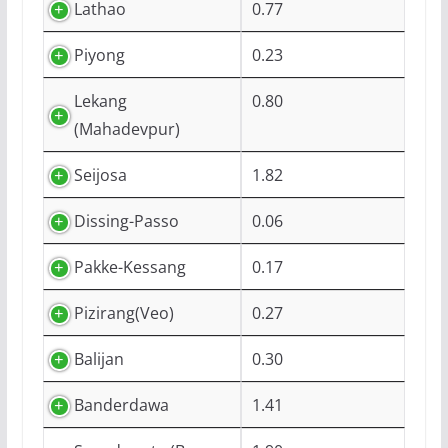
Lathao
0.77
Piyong
0.23
Lekang
0.80
(Mahadevpur)
Seijosa
1.82
Dissing-Passo
0.06
Pakke-Kessang
0.17
Pizirang(Veo)
0.27
Balijan
0.30
Banderdawa
1.41