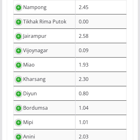
Nampong
2.45
Tikhak Rima Putok
0.00
Jairampur
2.58
Vijoynagar
0.09
Miao
1.93
Kharsang
2.30
Diyun
0.80
Bordumsa
1.04
Mipi
1.01
Anini
2.03