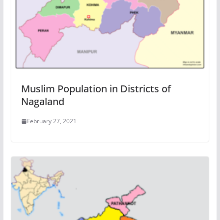
Muslim Population in Districts of
Nagaland
February 27, 2021