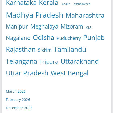
Karnataka
Kerala
Ladakh
Lakshadweep
Madhya Pradesh
Maharashtra
Manipur
Meghalaya
Mizoram
MLA
Odisha
Punjab
Nagaland
Puducherry
Rajasthan
Tamilandu
Sikkim
Telangana
Uttarakhand
Tripura
Uttar Pradesh
West Bengal
March 2026
February 2026
December 2023