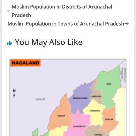
Muslim Population in Districts of Arunachal
Pradesh
Muslim Population in Towns of Arunachal Pradesh
You May Also Like