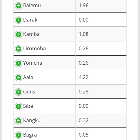
Balemu
1.96
Darak
0.00
Kamba
1.08
Liromoba
0.26
Yomcha
0.26
Aalo
4.22
Gensi
0.28
Sibe
0.00
Kangku
0.32
Bagra
0.05