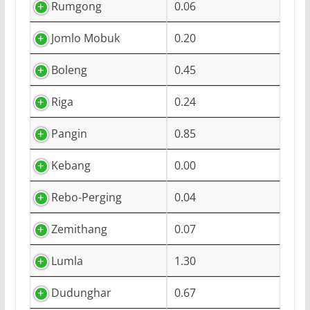
Rumgong
0.06
Jomlo Mobuk
0.20
Boleng
0.45
Riga
0.24
Pangin
0.85
Kebang
0.00
Rebo-Perging
0.04
Zemithang
0.07
Lumla
1.30
Dudunghar
0.67