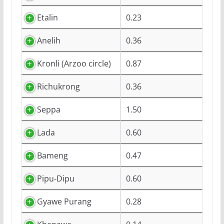
Etalin
0.23
Anelih
0.36
Kronli (Arzoo circle)
0.87
Richukrong
0.36
Seppa
1.50
Lada
0.60
Bameng
0.47
Pipu-Dipu
0.60
Gyawe Purang
0.28