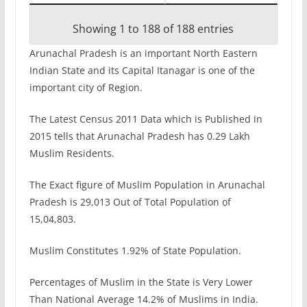
Showing 1 to 188 of 188 entries
Arunachal Pradesh is an important North Eastern
Indian State and its Capital Itanagar is one of the
important city of Region.
The Latest Census 2011 Data which is Published in
2015 tells that Arunachal Pradesh has 0.29 Lakh
Muslim Residents.
The Exact figure of Muslim Population in Arunachal
Pradesh is 29,013 Out of Total Population of
15,04,803.
Muslim Constitutes 1.92% of State Population.
Percentages of Muslim in the State is Very Lower
Than National Average 14.2% of Muslims in India.