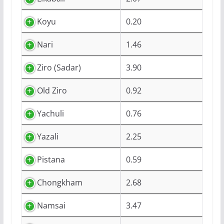
Koyu
0.20
Nari
1.46
Ziro (Sadar)
3.90
Old Ziro
0.92
Yachuli
0.76
Yazali
2.25
Pistana
0.59
Chongkham
2.68
Namsai
3.47