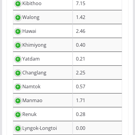
Kibithoo
7.15
Walong
1.42
Hawai
2.46
Khimiyong
0.40
Yatdam
0.21
Changlang
2.25
Namtok
0.57
Manmao
1.71
Renuk
0.28
Lyngok-Longtoi
0.00