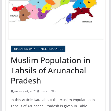
POPULATION DATA
TAHSIL POPULATION
Muslim Population in
Tahsils of Arunachal
Pradesh
January 24, 2021
pwasim786
In this Article Data about the Muslim Population in
Tahsils of Arunachal Pradesh is given in Table