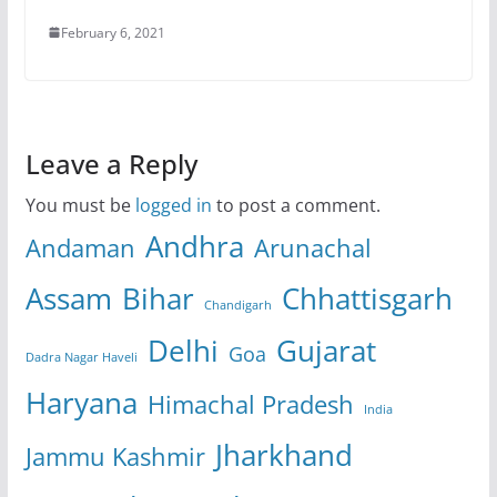
February 6, 2021
Leave a Reply
You must be
logged in
to post a comment.
Andhra
Andaman
Arunachal
Assam
Bihar
Chhattisgarh
Chandigarh
Delhi
Gujarat
Goa
Dadra Nagar Haveli
Haryana
Himachal Pradesh
India
Jharkhand
Jammu Kashmir