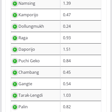
Namsing
1.39
Kamporijo
0.47
Dollungmukh
0.24
Raga
0.93
Daporijo
1.51
Puchi Geko
0.84
Chambang
0.45
Gangte
0.54
Tarak-Lengdi
1.03
Palin
0.82