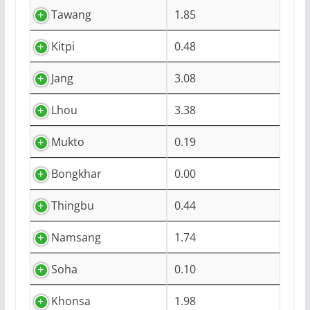
Tawang
1.85
Kitpi
0.48
Jang
3.08
Lhou
3.38
Mukto
0.19
Bongkhar
0.00
Thingbu
0.44
Namsang
1.74
Soha
0.10
Khonsa
1.98