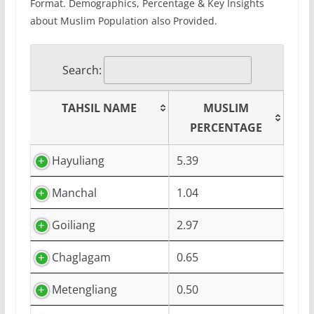
Format. Demographics, Percentage & Key Insights
about Muslim Population also Provided.
Search:
TAHSIL NAME
MUSLIM
PERCENTAGE
Hayuliang
5.39
Manchal
1.04
Goiliang
2.97
Chaglagam
0.65
Metengliang
0.50