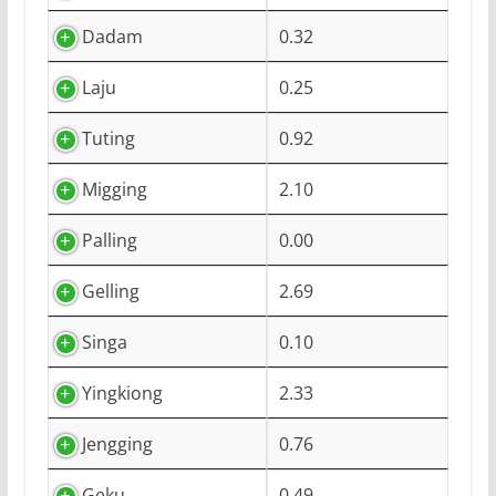
Dadam
0.32
Laju
0.25
Tuting
0.92
Migging
2.10
Palling
0.00
Gelling
2.69
Singa
0.10
Yingkiong
2.33
Jengging
0.76
Geku
0.49