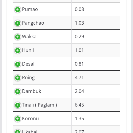
Pumao
0.08
Pangchao
1.03
Wakka
0.29
Hunli
1.01
Desali
0.81
Roing
4.71
Dambuk
2.04
Tinali ( Paglam )
6.45
Koronu
1.35
Likabali
2.07