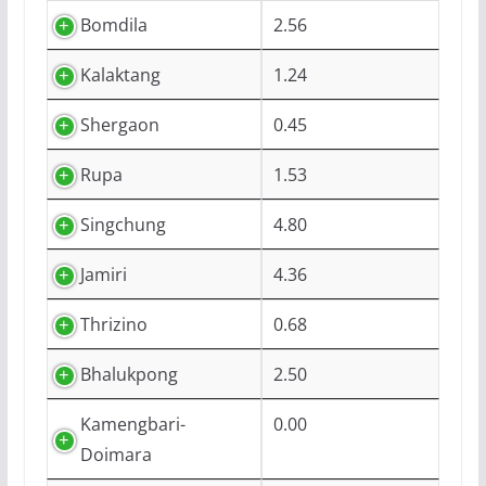
Bomdila
2.56
Kalaktang
1.24
Shergaon
0.45
Rupa
1.53
Singchung
4.80
Jamiri
4.36
Thrizino
0.68
Bhalukpong
2.50
Kamengbari-
0.00
Doimara