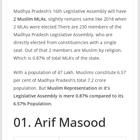
Madhya Pradesh’s 16th Legislative Assembly will have
2 Muslim MLAs
, slightly remains same like 2018 when
2 MLAs were elected.There are 230 members of the
Madhya Pradesh Legislative Assembly, who are
directly elected from constituencies with a single
seat. Out of that 2 members are Muslim by religion.
Which is 0.87% of total MLA’s of the state.
With a population of 47 Lakh, Muslims constitute 6.57
per cent of Madhya Pradesh’s total 7.2 crore
population. But
Muslim Representation in it’s
Legislative Assembly is mere 0.87% compared to its
6.57% Population.
01. Arif Masood