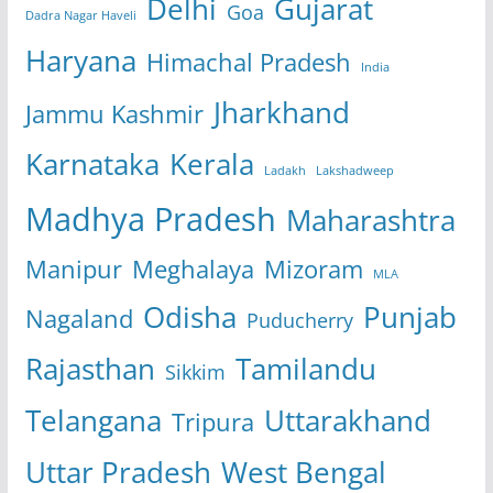
Delhi
Gujarat
Goa
Dadra Nagar Haveli
Haryana
Himachal Pradesh
India
Jharkhand
Jammu Kashmir
Karnataka
Kerala
Ladakh
Lakshadweep
Madhya Pradesh
Maharashtra
Manipur
Meghalaya
Mizoram
MLA
Odisha
Punjab
Nagaland
Puducherry
Rajasthan
Tamilandu
Sikkim
Telangana
Uttarakhand
Tripura
Uttar Pradesh
West Bengal