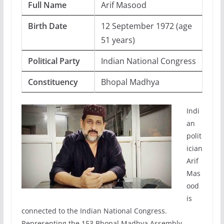
Full Name
Arif Masood
Birth Date
12 September 1972 (age
51 years)
Political Party
Indian National Congress
Constituency
Bhopal Madhya
Indi
an
polit
ician
Arif
Mas
ood
is
connected to the Indian National Congress.
Representing the 153 Bhopal Madhya Assembly