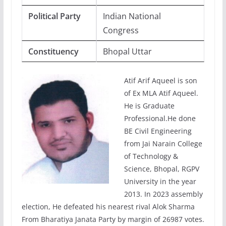
Political Party
Indian National
Congress
Constituency
Bhopal Uttar
Atif Arif Aqueel is son
of Ex MLA Atif Aqueel.
He is Graduate
Professional.He done
BE Civil Engineering
from Jai Narain College
of Technology &
Science, Bhopal, RGPV
University in the year
2013. In 2023 assembly
election, He defeated his nearest rival Alok Sharma
From Bharatiya Janata Party by margin of 26987 votes.