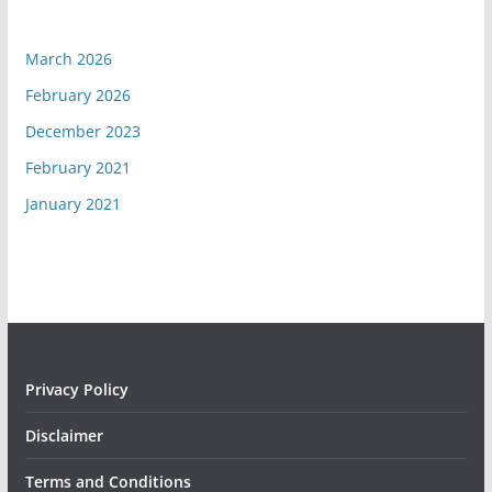
March 2026
February 2026
December 2023
February 2021
January 2021
Privacy Policy
Disclaimer
Terms and Conditions