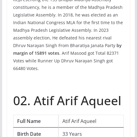
constituency, he is a member of the Madhya Pradesh
Legislative Assembly. In 2018, he was elected as an
Indian National Congress MLA for the first time to the
Madhya Pradesh Legislative Assembly. In 2023
assembly election, He defeated his nearest rival
Dhruv Narayan Singh From Bharatiya Janata Party
by
margin of 15891 votes
. Arif Masood got Total 82371
Votes while Runner Up Dhruv Narayan Singh got
66480 Votes.
02. Atif Arif Aqueel
Full Name
Atif Arif Aqueel
Birth Date
33 Years