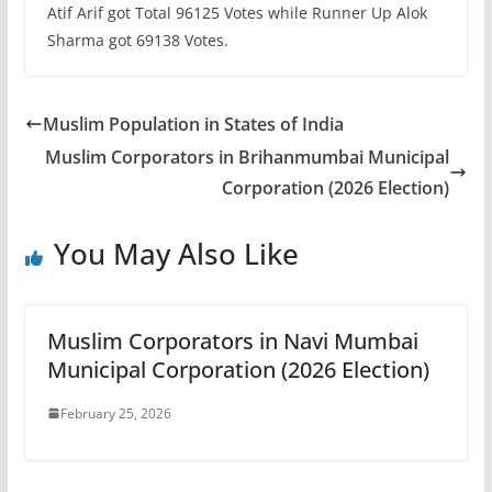
Atif Arif got Total 96125 Votes while Runner Up Alok
Sharma got 69138 Votes.
Muslim Population in States of India
Muslim Corporators in Brihanmumbai Municipal
Corporation (2026 Election)
You May Also Like
Muslim Corporators in Navi Mumbai
Municipal Corporation (2026 Election)
February 25, 2026