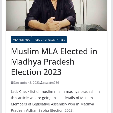
MLA AND MLC
PUBLIC REPRESENTATIVES
Muslim MLA Elected in
Madhya Pradesh
Election 2023
December 3, 2023
pwasim786
Let’s Check list of muslim mla in madhya pradesh. In
this article we are going to see details of Muslim
Members of Legislative Assembly won in Madhya
Pradesh Vidhan Sabha Election 2023.