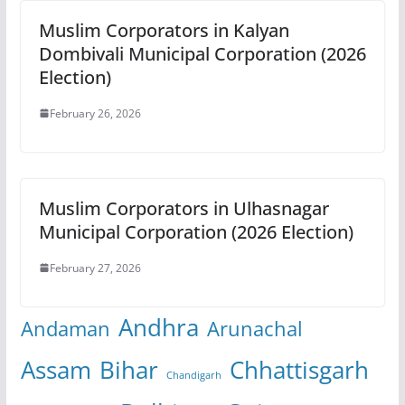
Muslim Corporators in Kalyan
Dombivali Municipal Corporation (2026
Election)
February 26, 2026
Muslim Corporators in Ulhasnagar
Municipal Corporation (2026 Election)
February 27, 2026
Andhra
Andaman
Arunachal
Assam
Bihar
Chhattisgarh
Chandigarh