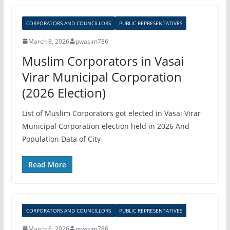
CORPORATORS AND COUNCILLORS
PUBLIC REPRESENTATIVES
March 8, 2026
pwasim786
Muslim Corporators in Vasai
Virar Municipal Corporation
(2026 Election)
List of Muslim Corporators got elected in Vasai Virar
Municipal Corporation election held in 2026 And
Population Data of City
Read More
CORPORATORS AND COUNCILLORS
PUBLIC REPRESENTATIVES
March 6, 2026
pwasim786