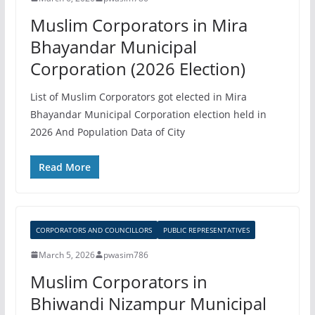
Muslim Corporators in Mira
Bhayandar Municipal
Corporation (2026 Election)
List of Muslim Corporators got elected in Mira
Bhayandar Municipal Corporation election held in
2026 And Population Data of City
Read More
CORPORATORS AND COUNCILLORS
PUBLIC REPRESENTATIVES
March 5, 2026
pwasim786
Muslim Corporators in
Bhiwandi Nizampur Municipal