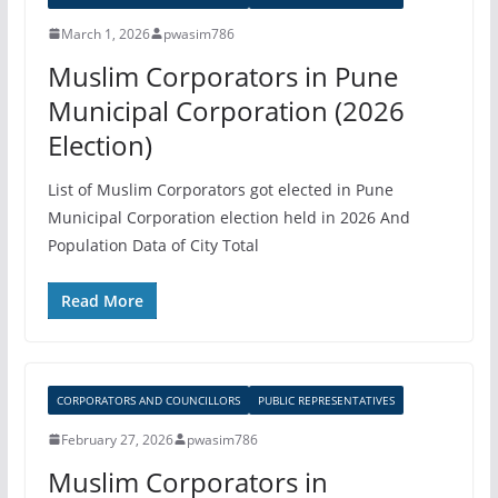
March 1, 2026
pwasim786
Muslim Corporators in Pune
Municipal Corporation (2026
Election)
List of Muslim Corporators got elected in Pune
Municipal Corporation election held in 2026 And
Population Data of City Total
Read More
CORPORATORS AND COUNCILLORS
PUBLIC REPRESENTATIVES
February 27, 2026
pwasim786
Muslim Corporators in