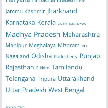
India
Jharkhand
Jammu Kashmir
Karnataka
Kerala
Ladakh
Lakshadweep
Madhya Pradesh
Maharashtra
Manipur
Meghalaya
Mizoram
MLA
Odisha
Punjab
Nagaland
Puducherry
Rajasthan
Tamilandu
Sikkim
Telangana
Uttarakhand
Tripura
Uttar Pradesh
West Bengal
March 2026