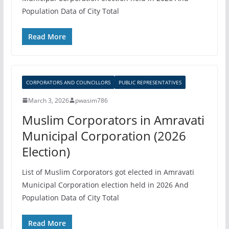
Population Data of City Total
Read More
CORPORATORS AND COUNCILLORS
PUBLIC REPRESENTATIVES
March 3, 2026
pwasim786
Muslim Corporators in Amravati
Municipal Corporation (2026
Election)
List of Muslim Corporators got elected in Amravati
Municipal Corporation election held in 2026 And
Population Data of City Total
Read More