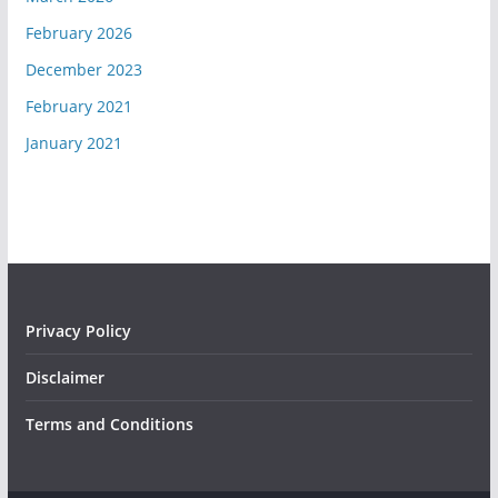
February 2026
December 2023
February 2021
January 2021
Privacy Policy
Disclaimer
Terms and Conditions