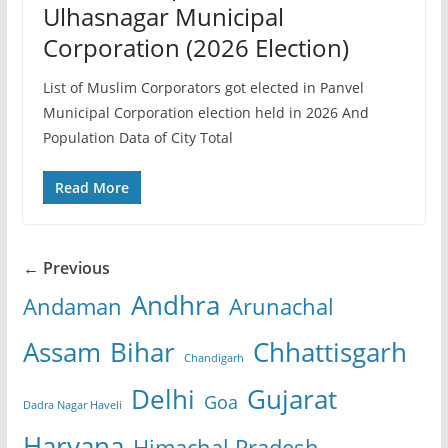
Ulhasnagar Municipal
Corporation (2026 Election)
List of Muslim Corporators got elected in Panvel
Municipal Corporation election held in 2026 And
Population Data of City Total
Read More
← Previous
Andhra
Andaman
Arunachal
Assam
Bihar
Chhattisgarh
Chandigarh
Delhi
Gujarat
Goa
Dadra Nagar Haveli
Haryana
Himachal Pradesh