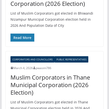
Corporation (2026 Election)
List of Muslim Corporators got elected in Bhiwandi
Nizampur Municipal Corporation election held in
2026 And Population Data of City
Read More
CORPORATORS AND COUNCILLORS
PUBLIC REPRESENTATIVES
March 4, 2026
pwasim786
Muslim Corporators in Thane
Municipal Corporation (2026
Election)
List of Muslim Corporators got elected in Thane
Municipal Corporation election held in 2026 And