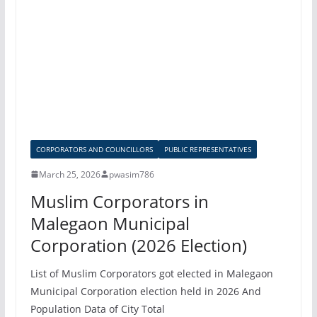
CORPORATORS AND COUNCILLORS
PUBLIC REPRESENTATIVES
March 25, 2026
pwasim786
Muslim Corporators in
Malegaon Municipal
Corporation (2026 Election)
List of Muslim Corporators got elected in Malegaon
Municipal Corporation election held in 2026 And
Population Data of City Total