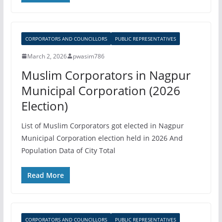
CORPORATORS AND COUNCILLORS
PUBLIC REPRESENTATIVES
March 2, 2026
pwasim786
Muslim Corporators in Nagpur
Municipal Corporation (2026
Election)
List of Muslim Corporators got elected in Nagpur
Municipal Corporation election held in 2026 And
Population Data of City Total
Read More
CORPORATORS AND COUNCILLORS
PUBLIC REPRESENTATIVES