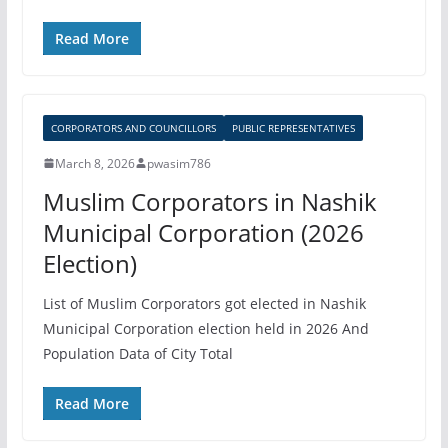
Read More
CORPORATORS AND COUNCILLORS
PUBLIC REPRESENTATIVES
March 8, 2026
pwasim786
Muslim Corporators in Nashik
Municipal Corporation (2026
Election)
List of Muslim Corporators got elected in Nashik
Municipal Corporation election held in 2026 And
Population Data of City Total
Read More